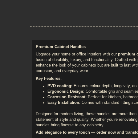
Premium Cabinet Handles
Upgrade your home or office interiors with our
premium c
fusion of durability, luxury, and functionality. Crafted wit
enhance the look of your cabinets but are built to last with
corrosion, and everyday wear.
Key Features:
PVD coating:
Ensures colour depth, longevity, a
Ergonomic Design:
Comfortable grip and seamles
Corrosion Resistant:
Perfect for kitchen, bathro
Easy Installation:
Comes with standard fitting sc
Designed for modern living, these handles are more than 
statement of style and quality. Whether you’re renovating 
handles bring finesse to any cabinetry.
Add elegance to every touch — order now and transf