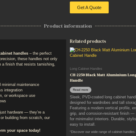
Get A Quote
Product information
Related products
abinet handles
– the perfect
h precision, these handles not only
 a finish that resists tarnishing,
Long Cabinet Handles
CH-2250 Black Matt Aluminium Lon
Handle
nd minimal maintenance
Read more
s integration
om, or workspace use
Sleek, PVD-coated long cabinet hand
rews
designed for wardrobes and tall storag
Featuring a modern vertical profile, 
just hardware — they’re a
grip, and corrosion-resistant finish —
or building from scratch, our
for minimalist interiors. Durable, styli
easy to install.
orm your space today!
“Discover our wide range of cabinet handles and