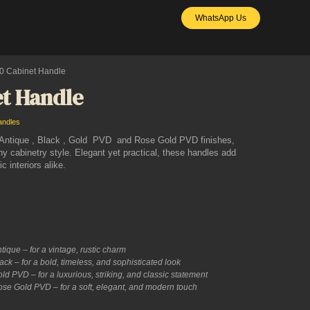
WhatsApp Us
0 Cabinet Handle
t Handle
andles
n Antique , Black , Gold PVD and Rose Gold PVD finishes,
ny cabinetry style. Elegant yet practical, these handles add
 interiors alike.
ique – for a vintage, rustic charm
ck – for a bold, timeless, and sophisticated look
d PVD – for a luxurious, striking, and classic statement
se Gold PVD – for a soft, elegant, and modern touch