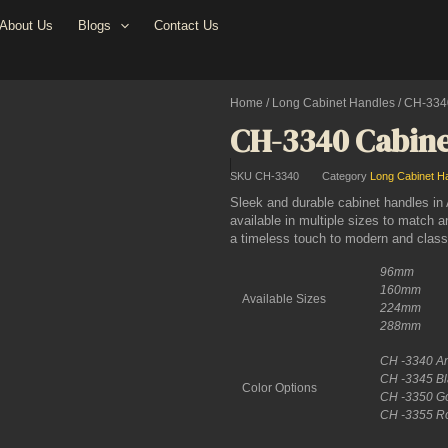
About Us
Blogs
Contact Us
Home
/
Long Cabinet Handles
/ CH-334
CH-3340 Cabine
SKU
CH-3340
Category
Long Cabinet H
Sleek and durable cabinet handles i
available in multiple sizes to match a
a timeless touch to modern and classic
96mm
160mm
Available Sizes
224mm
288mm
CH -3340 Ant
CH -3345 Bla
Color Options
CH -3350 Gol
CH -3355 Ro