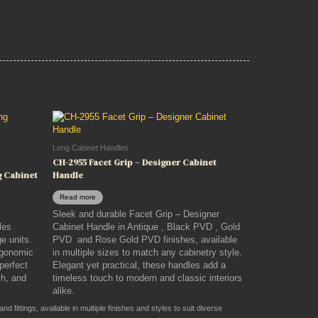
Long Cabinet Handles
CH-2955 Facet Grip – Designer Cabinet
g Cabinet
Handle
Read more
Sleek and durable Facet Grip – Designer
les
Cabinet Handle in Antique , Black PVD , Gold
e units.
PVD and Rose Gold PVD finishes, available
ergonomic
in multiple sizes to match any cabinetry style.
 perfect
Elegant yet practical, these handles add a
sh, and
timeless touch to modern and classic interiors
alike.
 fittings, available in multiple finishes and styles to suit diverse