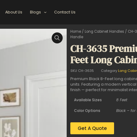
About Us
Blogs
Contact Us
Home
/
Long Cabinet Handles
/ CH-3
Handle
CH-3635 Premi
Feet Long Cabi
SKU
CH-3635
Category
Long Cabi
Premium Black 8-Feet long cabine
units. Featuring a modern vertical
finish — perfect for minimalist inter
Available Sizes
8 Feet
Color Options
Black – for
Get A Quote