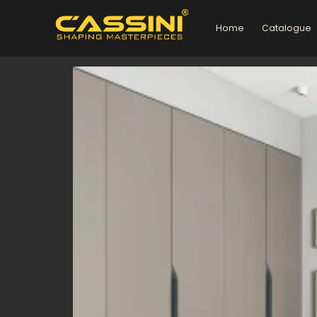
Skip
to
Home
Catalogue
content