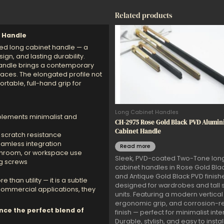
Related products
 Handle
ented long cabinet handle — a
gn, and lasting durability.
handle brings a contemporary
paces. The elongated profile not
rtable, full-hand grip for
Long Cabinet Handles
lements minimalist and
CH-2975 Rose Gold Black PVD Alumi
Cabinet Handle
 scratch resistance
amless integration
Read more
athroom, or workspace use
Sleek, PVD-coated Two-Tone lon
ng screws
cabinet handles in Rose Gold Bla
and Antique Gold Black PVD finish
 than utility — it is a subtle
designed for wardrobes and tall 
 commercial applications, they
units. Featuring a modern vertical 
ergonomic grip, and corrosion-re
nce the perfect blend of
finish — perfect for minimalist inter
Durable, stylish, and easy to install