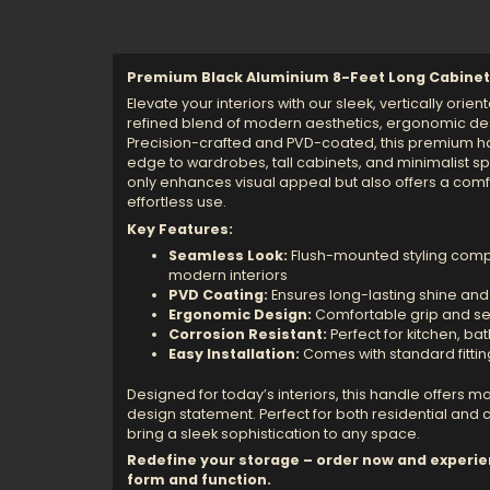
Premium Black Aluminium 8-Feet Long Cabinet
Elevate your interiors with our sleek, vertically ori
refined blend of modern aesthetics, ergonomic desi
Precision-crafted and PVD-coated, this premium 
edge to wardrobes, tall cabinets, and minimalist s
only enhances visual appeal but also offers a comfo
effortless use.
Key Features:
Seamless Look:
Flush-mounted styling comp
modern interiors
PVD Coating:
Ensures long-lasting shine and
Ergonomic Design:
Comfortable grip and se
Corrosion Resistant:
Perfect for kitchen, b
Easy Installation:
Comes with standard fitti
Designed for today’s interiors, this handle offers more
design statement. Perfect for both residential and
bring a sleek sophistication to any space.
Redefine your storage – order now and experie
form and function.