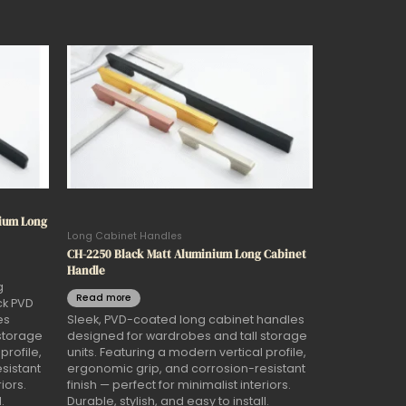
nium Long
Long Cabinet Handles
CH-2250 Black Matt Aluminium Long Cabinet
Handle
g
Read more
ck PVD
es
Sleek, PVD-coated long cabinet handles
storage
designed for wardrobes and tall storage
profile,
units. Featuring a modern vertical profile,
sistant
ergonomic grip, and corrosion-resistant
iors.
finish — perfect for minimalist interiors.
.
Durable, stylish, and easy to install.