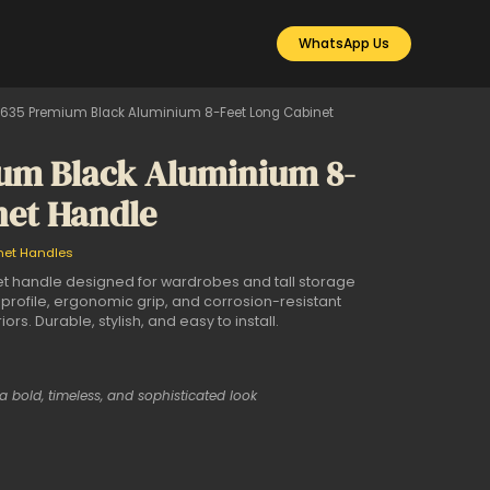
WhatsApp Us
635 Premium Black Aluminium 8-Feet Long Cabinet
um Black Aluminium 8-
net Handle
net Handles
t handle designed for wardrobes and tall storage
 profile, ergonomic grip, and corrosion-resistant
iors. Durable, stylish, and easy to install.
 a bold, timeless, and sophisticated look