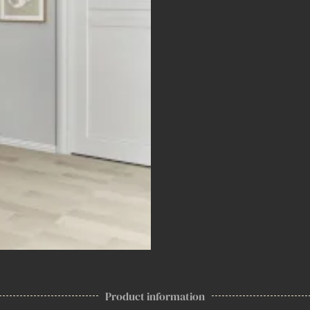
Product information